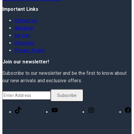
Important Links
Contact us
About us
My cart
Checkout
Privacy Policy
Join our newsletter!
Subscribe to our newsletter and be the first to know about
our new arrivals and exclusive offers.