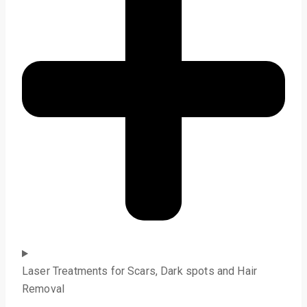
Laser Treatments for Scars, Dark spots and Hair
Removal