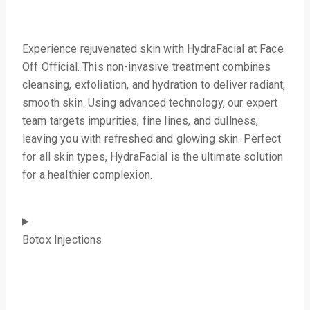
Experience rejuvenated skin with HydraFacial at Face
Off Official. This non-invasive treatment combines
cleansing, exfoliation, and hydration to deliver radiant,
smooth skin. Using advanced technology, our expert
team targets impurities, fine lines, and dullness,
leaving you with refreshed and glowing skin. Perfect
for all skin types, HydraFacial is the ultimate solution
for a healthier complexion.
Botox Injections