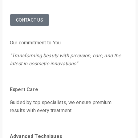
CONTACT US
Our commitment to You
“Transforming beauty with precision, care, and the
latest in cosmetic innovations”
Expert Care
Guided by top specialists, we ensure premium
results with every treatment.
Advanced
Techniques