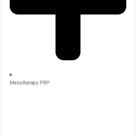
Mesotherapy PRP