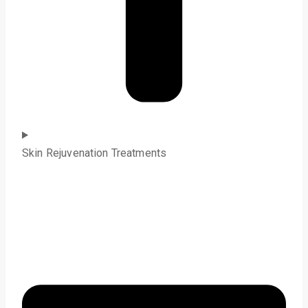
Skin Rejuvenation Treatments