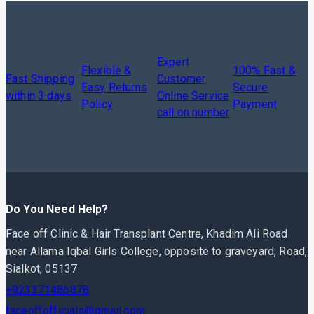
Expert
Flexible &
100% Fast &
Fast Shipping
Customer
Easy Returns
Secure
within 3 days
Online Service
Policy
Payment
call on number
Do You Need Help?
Face off Clinic & Hair Transplant Centre, Khadim Ali Road
near Allama Iqbal Girls College, opposite to graveyard, Road,
Sialkot, 05137
+923371486878
faceoffofficials@gmail.com