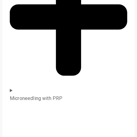
Microneedling with PRP