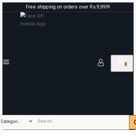
Free shipping on orders over Rs.9,999!
0