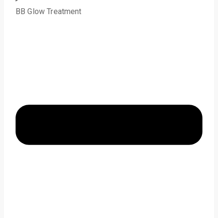
BB Glow Treatment