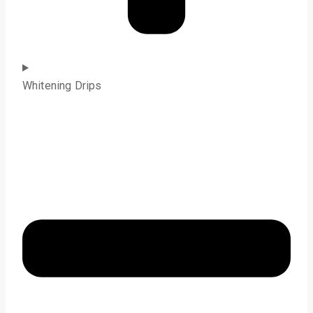
Whitening Drips