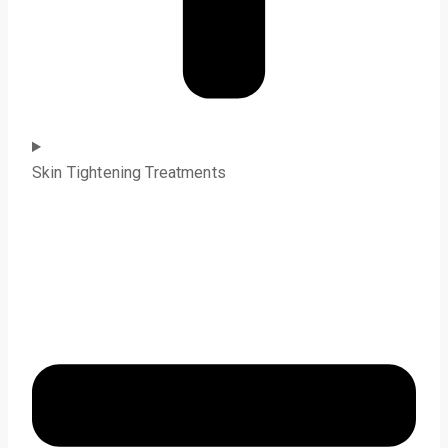
Skin Tightening Treatments