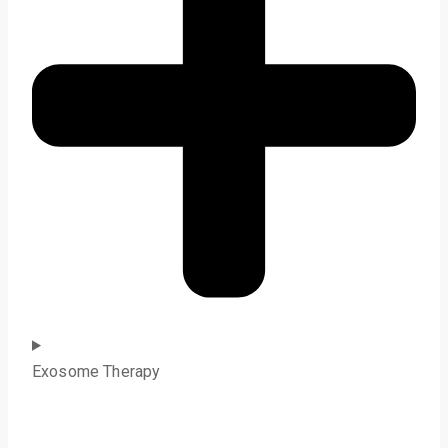
Exosome Therapy