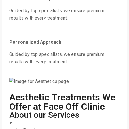
Guided by top specialists, we ensure premium
results with every treatment.
Personalized Approach
Guided by top specialists, we ensure premium
results with every treatment.
Aesthetic Treatments We
Offer at Face Off Clinic
About our Services