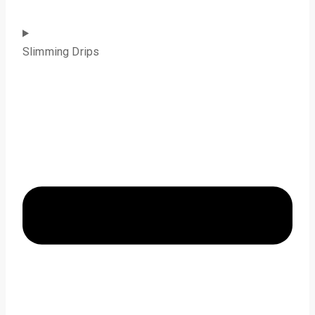
Slimming Drips