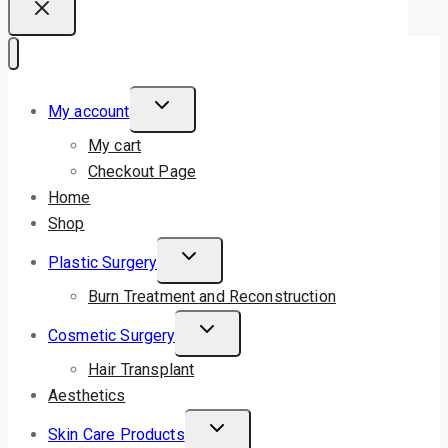
My account
My cart
Checkout Page
Home
Shop
Plastic Surgery
Burn Treatment and Reconstruction
Cosmetic Surgery
Hair Transplant
Aesthetics
Skin Care Products