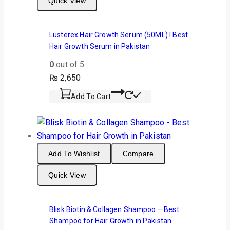
Quick View
Lusterex Hair Growth Serum (50ML) I Best
Hair Growth Serum in Pakistan
0
out of 5
₨
2,650
Add To Cart
Add To Wishlist
Compare
Quick View
Blisk Biotin & Collagen Shampoo – Best
Shampoo for Hair Growth in Pakistan