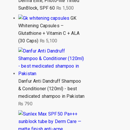
Derma Elite, Photo-lite Tinted
SunBlock, SPF 60
₨
1,500
GK
Whitening Capsules –
Glutathione + Vitamin C + ALA
(30 Caps)
₨
5,100
Danfur Anti Dandruff Shampoo
& Conditioner (120ml) - best
medicated shampoo in Pakistan
₨
790