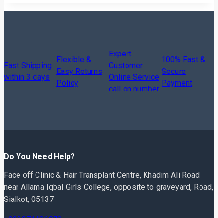
Expert
Flexible &
100% Fast &
Fast Shipping
Customer
Easy Returns
Secure
within 3 days
Online Service
Policy
Payment
call on number
Do You Need Help?
Face off Clinic & Hair Transplant Centre, Khadim Ali Road
near Allama Iqbal Girls College, opposite to graveyard, Road,
Sialkot, 05137