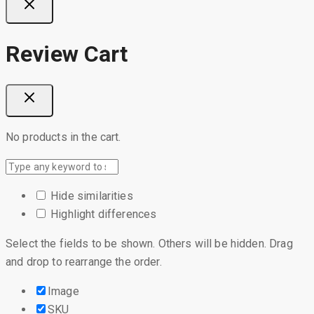
Review Cart
No products in the cart.
Hide similarities
Highlight differences
Select the fields to be shown. Others will be hidden. Drag
and drop to rearrange the order.
Image
SKU