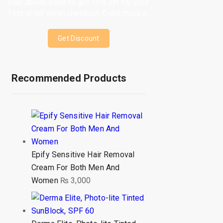
Use above code to get 10% off for your
first order when checkout. Don't miss it.
Get Discount
Recommended Products
Epify Sensitive Hair Removal
Cream For Both Men And
Women
₨
3,000