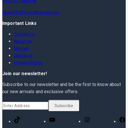
+923371486878
faceoffofficials@gmail.com
Important Links
Contact us
About us
My cart
Checkout
Privacy Policy
Join our newsletter!
Subscribe to our newsletter and be the first to know about
our new arrivals and exclusive offers.