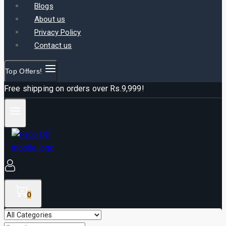
Blogs
About us
Privacy Policy
Contact us
Top Offers!
Free shipping on orders over Rs.9,999!
0