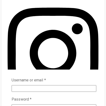
Username or email
*
Password
*