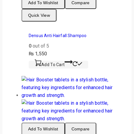
Add To Wishlist
Compare
Quick View
Densus Anti Hairfall Shampoo
0
out of 5
₨
1,550
Add To Cart
Add To Wishlist
Compare