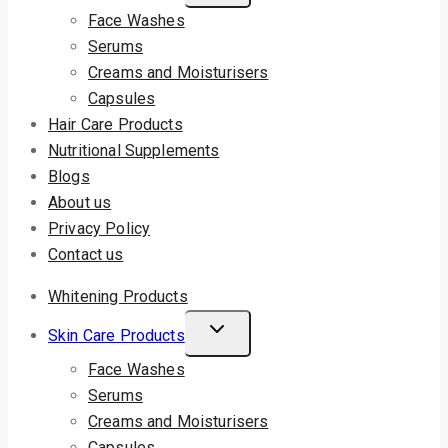
Face Washes
Serums
Creams and Moisturisers
Capsules
Hair Care Products
Nutritional Supplements
Blogs
About us
Privacy Policy
Contact us
Whitening Products
Skin Care Products
Face Washes
Serums
Creams and Moisturisers
Capsules