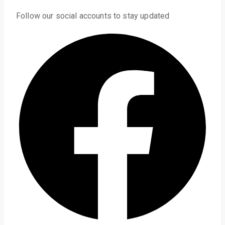
Follow our social accounts to stay updated