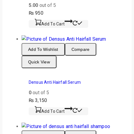
5.00
out of 5
₨
950
Add To Cart
Add To Wishlist
Compare
Quick View
Densus Anti Hairfall Serum
0
out of 5
₨
3,150
Add To Cart