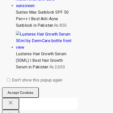
Sunlex Max Sunblock SPF 50
Pa+++ I Best Anti-Acne
Sunblock in Pakistan
₨
850
Lusterex Hair Growth Serum
(50ML) I Best Hair Growth
Serum in Pakistan
₨
2,650
Don't show this popup again
Accept Cookies