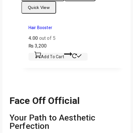
Quick View
Hair Booster
4.00
out of 5
₨
3,200
Add To Cart
Face Off Official
Your Path to Aesthetic
Perfection