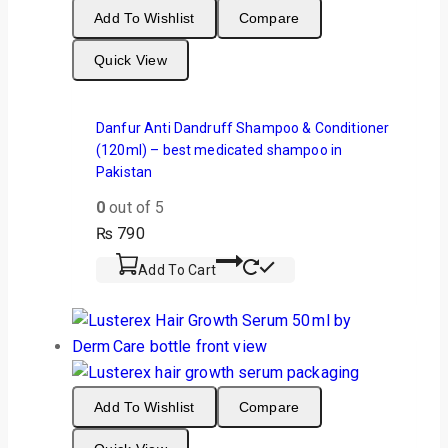
Add To Wishlist
Compare
Quick View
Danfur Anti Dandruff Shampoo & Conditioner
(120ml) – best medicated shampoo in
Pakistan
0
out of 5
₨
790
Add To Cart
Add To Wishlist
Compare