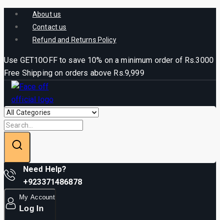
About us
Contact us
Refund and Returns Policy
Use GET10OFF to save 10% on a minimum order of Rs.3000
Free Shipping on orders above Rs.9,999
Need Help?
+923371486878
My Account
Log In