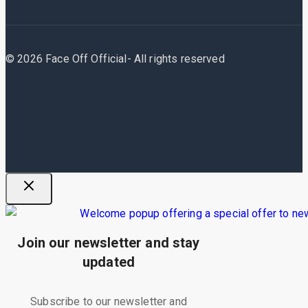
© 2026 Face Off Official- All rights reserved
Join our newsletter and stay
updated
Subscribe to our newsletter and