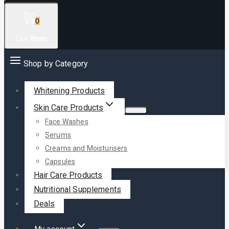
0
Item
Cart
Shop by Category
Whitening Products
Skin Care Products
Face Washes
Serums
Creams and Moisturisers
Capsules
Hair Care Products
Nutritional Supplements
Deals
My account