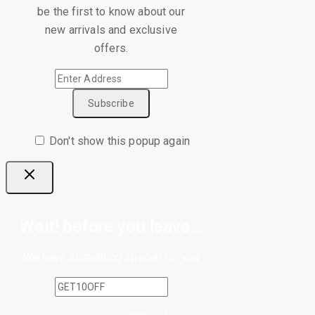
be the first to know about our
new arrivals and exclusive
offers.
Don't show this popup again
Wait! before you leave…
We have something special for you