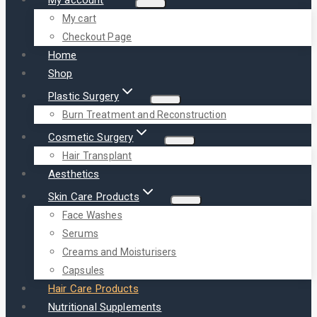
My cart
Checkout Page
Home
Shop
Plastic Surgery
Burn Treatment and Reconstruction
Cosmetic Surgery
Hair Transplant
Aesthetics
Skin Care Products
Face Washes
Serums
Creams and Moisturisers
Capsules
Hair Care Products
Nutritional Supplements