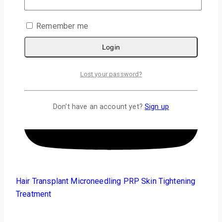
Remember me
Login
Lost your password?
Don't have an account yet?
Sign up
Hair Transplant
Microneedling PRP
Skin Tightening
Treatment