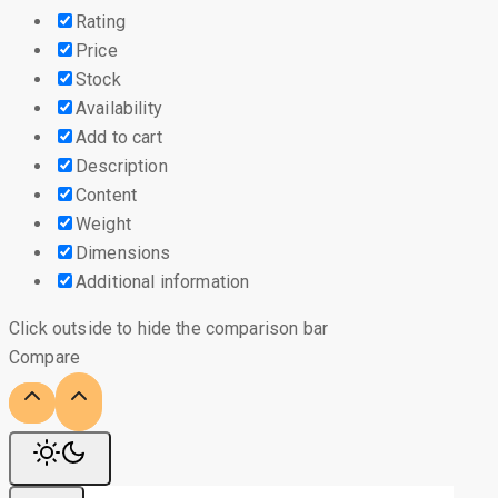
Rating
Price
Stock
Availability
Add to cart
Description
Content
Weight
Dimensions
Additional information
Click outside to hide the comparison bar
Compare