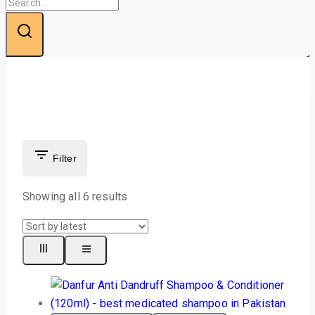
Filter
Showing all 6 results