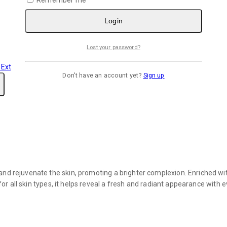
Login
Lost your password?
Don't have an account yet?
Sign up
nd rejuvenate the skin, promoting a brighter complexion. Enriched wit
 for all skin types, it helps reveal a fresh and radiant appearance with 