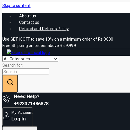
Skip to content
About us
Contact us
Refund and Returns Policy
Use GET10OFF to save 10% on a minimum order of Rs.3000
Free Shipping on orders above Rs.9,999
Search for:
Need Help?
+923371486878
My Account
Log In