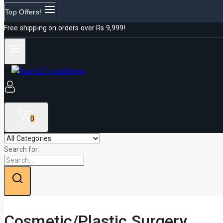
Top Offers!
Free shipping on orders over Rs.9,999!
0
Search for:
Cosmetic/Plastic Surgery