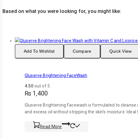
Based on what you were looking for, you might like:
Add To Wishlist
Compare
Quick View
Gluserve Brightening FaceWash
4.50
out of 5
₨
1,400
Gluserve Brightening Facewash is formulated to cleanse a
and excess oil without stripping the skin’s moisture. Ideal
Read More