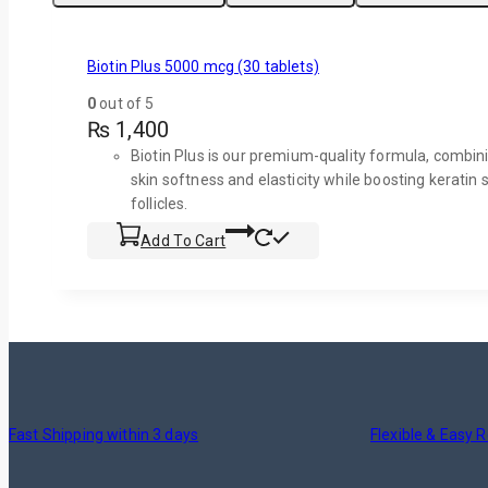
Biotin Plus 5000 mcg (30 tablets)
0
out of 5
₨
1,400
Biotin Plus is our premium-quality formula, combini
skin softness and elasticity while boosting keratin 
follicles.
Add To Cart
Fast Shipping within 3 days
Flexible & Easy R