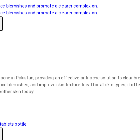
acne in Pakistan, providing an effective anti-acne solution to clear br
duce blemishes, and improve skin texture. Ideal for all skin types, it 
oother skin today!