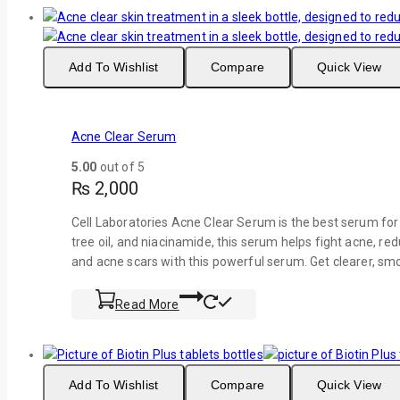
Add To Wishlist
Compare
Quick View
Acne Clear Serum
5.00
out of 5
₨
2,000
Cell Laboratories Acne Clear Serum is the best serum for 
tree oil, and niacinamide, this serum helps fight acne, re
and acne scars with this powerful serum. Get clearer, sm
Read More
Add To Wishlist
Compare
Quick View