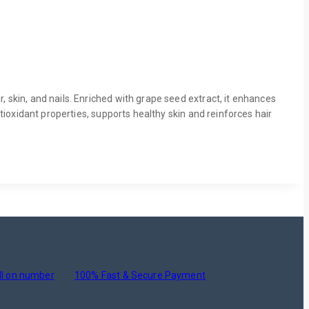
, skin, and nails. Enriched with grape seed extract, it enhances
ntioxidant properties, supports healthy skin and reinforces hair
ll on number
100% Fast & Secure Payment