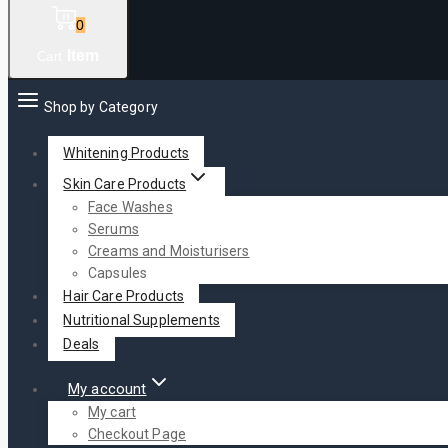
0
Item
Cart
Shop by Category
Whitening Products
Skin Care Products
Face Washes
Serums
Creams and Moisturisers
Capsules
Hair Care Products
Nutritional Supplements
Deals
My account
My cart
Checkout Page