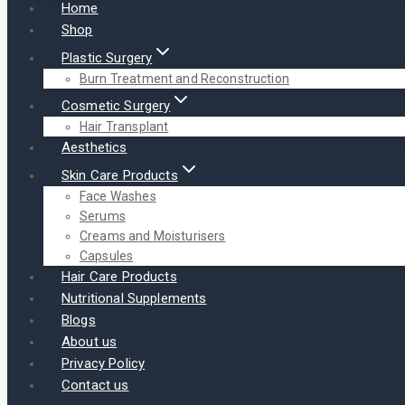
Home
Shop
Plastic Surgery
Burn Treatment and Reconstruction
Cosmetic Surgery
Hair Transplant
Aesthetics
Skin Care Products
Face Washes
Serums
Creams and Moisturisers
Capsules
Hair Care Products
Nutritional Supplements
Blogs
About us
Privacy Policy
Contact us