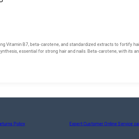
ng Vitamin B7, beta-carotene, and standardized extracts to fortify hair
synthesis, essential for strong hair and nails. Beta-carotene, with its a
eturns Policy
Expert Customer Online Service ca