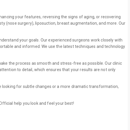
nhancing your features, reversing the signs of aging, or recovering
lasty (nose surgery), liposuction, breast augmentation, and more. Our
understand your goals. Our experienced surgeons work closely with
mfortable and informed. We use the latest techniques and technology
 make the process as smooth and stress-free as possible. Our clinic
tention to detail, which ensures that your results are not only
 looking for subtle changes or a more dramatic transformation,
fficial help you look and feel your best!