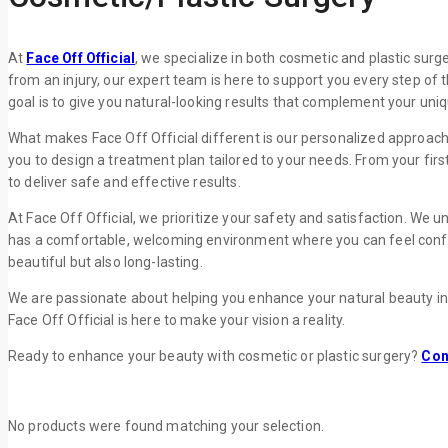
At
Face Off Official
, we specialize in both cosmetic and plastic surg
from an injury, our expert team is here to support you every step of 
goal is to give you natural-looking results that complement your uni
What makes Face Off Official different is our personalized approach
you to design a treatment plan tailored to your needs. From your fir
to deliver safe and effective results.
At Face Off Official, we prioritize your safety and satisfaction. We 
has a comfortable, welcoming environment where you can feel confident
beautiful but also long-lasting.
We are passionate about helping you enhance your natural beauty i
Face Off Official is here to make your vision a reality.
Ready to enhance your beauty with cosmetic or plastic surgery?
Con
No products were found matching your selection.