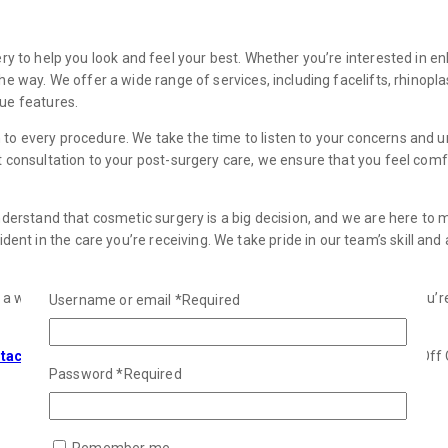
ery to help you look and feel your best. Whether you’re interested in e
the way. We offer a wide range of services, including facelifts, rhinop
que features.
 to every procedure. We take the time to listen to your concerns and 
st consultation to your post-surgery care, we ensure that you feel co
understand that cosmetic surgery is a big decision, and we are here to
 in the care you’re receiving. We take pride in our team’s skill and at
n a way that makes you feel confident and empowered. Whether you’re
Username or email
*
Required
tact us
today to book a consultation. Let our expert team at Face Off O
Password
*
Required
Remember me