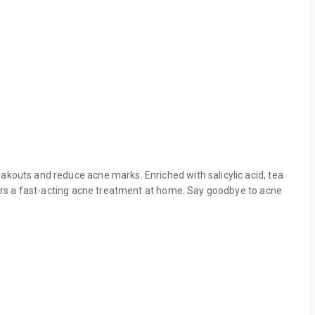
eakouts and reduce acne marks. Enriched with salicylic acid, tea
offers a fast-acting acne treatment at home. Say goodbye to acne