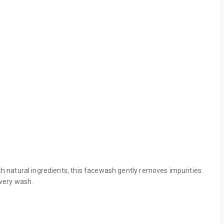
h natural ingredients, this facewash gently removes impurities
every wash.