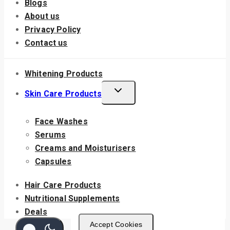
Blogs
About us
Privacy Policy
Contact us
Whitening Products
Skin Care Products
Face Washes
Serums
Creams and Moisturisers
Capsules
Hair Care Products
Nutritional Supplements
Deals
Accept Cookies