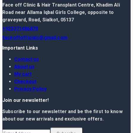
Face off Clinic & Hair Transplant Centre, Khadim Ali
Road near Allama Iqbal Girls College, opposite to
graveyard, Road, Sialkot, 05137
+923371486878
faceoffofficials@gmail.com
Important Links
Contact us
About us
My cart
Checkout
Privacy Policy
Join our newsletter!
Subscribe to our newsletter and be the first to know
about our new arrivals and exclusive offers.