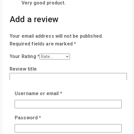
Very good product.
Add a review
Your email address will not be published.
Required fields are marked
*
Your Rating
*
Review title
Your Review
*
Username or email
*
Password
*