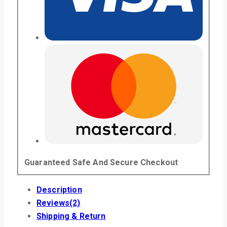
Guaranteed Safe And Secure Checkout
Description
Reviews(2)
Shipping & Return