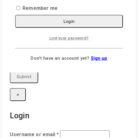
Remember me
Login
Name
*
Lost your password?
Email
*
Save my name, email, and website in this
Don't have an account yet?
Sign up
browser for the next time I comment.
×
Login
Username or email
*