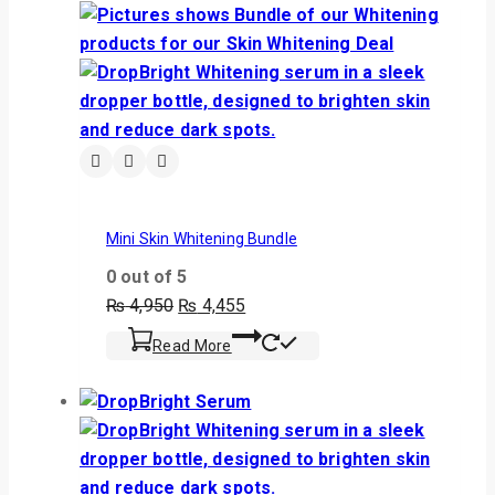
Mini Skin Whitening Bundle
0
out of 5
₨
4,950
₨
4,455
Read More