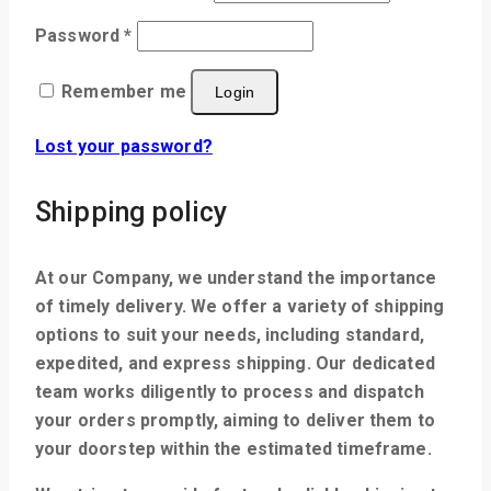
Password
*
Remember me
Login
Lost your password?
Shipping policy
At our Company, we understand the importance
of timely delivery. We offer a variety of shipping
options to suit your needs, including standard,
expedited, and express shipping. Our dedicated
team works diligently to process and dispatch
your orders promptly, aiming to deliver them to
your doorstep within the estimated timeframe.