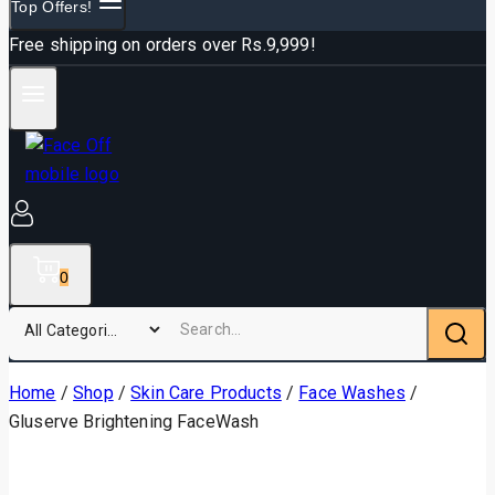
Top Offers!
Free shipping on orders over Rs.9,999!
0
Home
/
Shop
/
Skin Care Products
/
Face Washes
/
Gluserve Brightening FaceWash