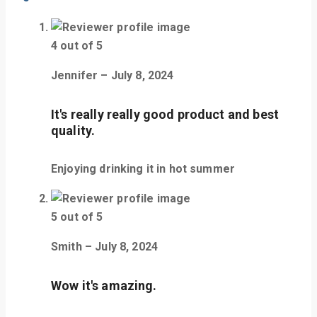
4
out of 5
Jennifer
–
July 8, 2024
It's really really good product and best
quality.
Enjoying drinking it in hot summer
5
out of 5
Smith
–
July 8, 2024
Wow it's amazing.