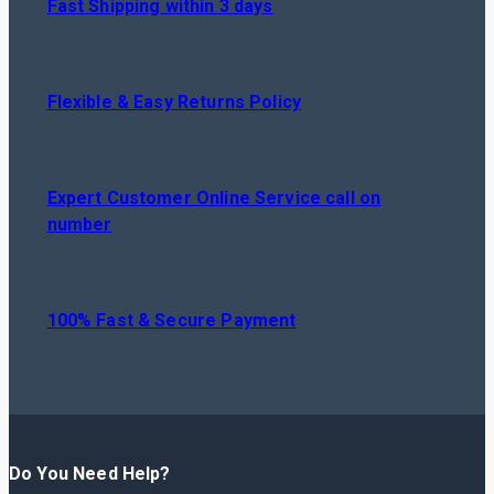
Fast Shipping within 3 days
Flexible & Easy Returns Policy
Expert Customer Online Service call on
number
100% Fast & Secure Payment
Do You Need Help?