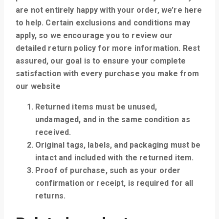
are not entirely happy with your order, we’re here
to help. Certain exclusions and conditions may
apply, so we encourage you to review our
detailed return policy for more information. Rest
assured, our goal is to ensure your complete
satisfaction with every purchase you make from
our website
Returned items must be unused,
undamaged, and in the same condition as
received.
Original tags, labels, and packaging must be
intact and included with the returned item.
Proof of purchase, such as your order
confirmation or receipt, is required for all
returns.