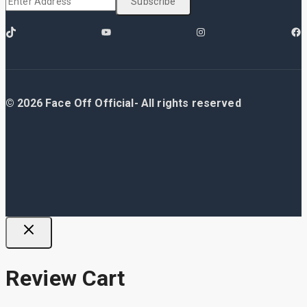
© 2026 Face Off Official- All rights reserved
Review Cart