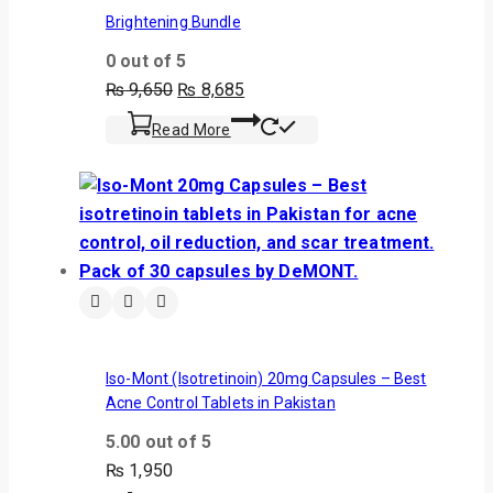
Brightening Bundle
0
out of 5
₨
9,650
₨
8,685
Read More
Iso-Mont (Isotretinoin) 20mg Capsules – Best
Acne Control Tablets in Pakistan
5.00
out of 5
₨
1,950