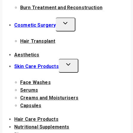
Burn Treatment and Reconstruction
Cosmetic Surgery
Hair Transplant
Aesthetics
Skin Care Products
Face Washes
Serums
Creams and Moisturisers
Capsules
Hair Care Products
Nutritional Supplements