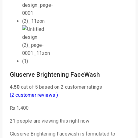
Gluserve Brightening FaceWash
4.50
out of
5
based on
2
customer ratings
(
2
customer reviews )
₨
1,400
21
people are viewing this right now
Gluserve Brightening Facewash is formulated to