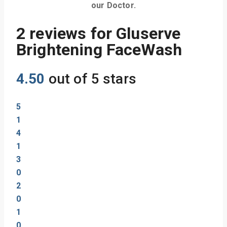
our Doctor.
2 reviews for
Gluserve
Brightening FaceWash
4.50
out of 5 stars
5
1
4
1
3
0
2
0
1
0