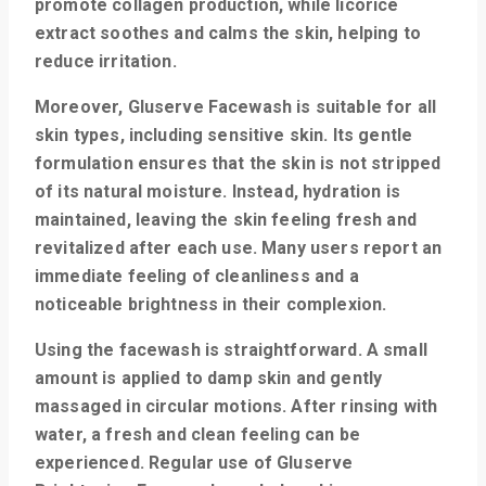
promote collagen production, while licorice
extract soothes and calms the skin, helping to
reduce irritation.
Moreover, Gluserve Facewash is suitable for all
skin types, including sensitive skin. Its gentle
formulation ensures that the skin is not stripped
of its natural moisture. Instead, hydration is
maintained, leaving the skin feeling fresh and
revitalized after each use. Many users report an
immediate feeling of cleanliness and a
noticeable brightness in their complexion.
Using the facewash is straightforward. A small
amount is applied to damp skin and gently
massaged in circular motions. After rinsing with
water, a fresh and clean feeling can be
experienced. Regular use of Gluserve