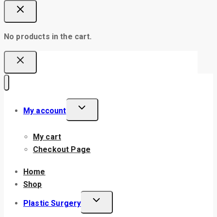
No products in the cart.
My account
My cart
Checkout Page
Home
Shop
Plastic Surgery