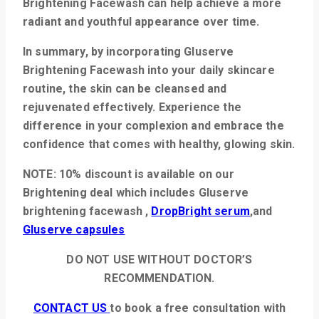
Brightening Facewash can help achieve a more
radiant and youthful appearance over time.
In summary, by incorporating Gluserve
Brightening Facewash into your daily skincare
routine, the skin can be cleansed and
rejuvenated effectively. Experience the
difference in your complexion and embrace the
confidence that comes with healthy, glowing skin.
NOTE: 10% discount is available on our
Brightening deal which includes
Gluserve
brightening facewash ,
DropBright serum
,and
Gluserve capsules
DO NOT USE WITHOUT DOCTOR’S
RECOMMENDATION.
CONTACT US
to book a free consultation with