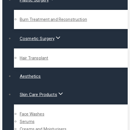
Plastic Surgery
Burn Treatment and Reconstruction
Cosmetic Surgery
Hair Transplant
Aesthetics
Skin Care Products
Face Washes
Serums
Creams and Moisturisers