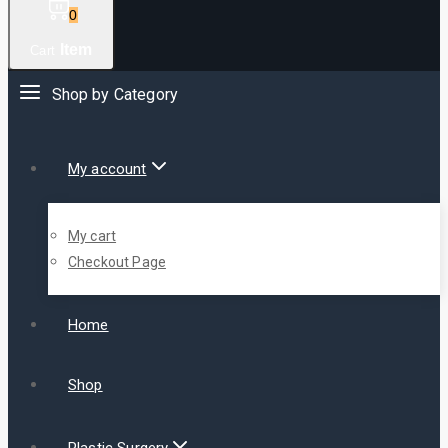
0
Item
Cart
Shop by Category
My account
My cart
Checkout Page
Home
Shop