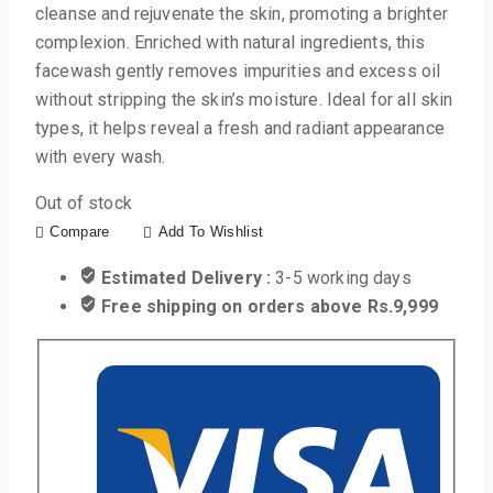
cleanse and rejuvenate the skin, promoting a brighter
complexion. Enriched with natural ingredients, this
facewash gently removes impurities and excess oil
without stripping the skin’s moisture. Ideal for all skin
types, it helps reveal a fresh and radiant appearance
with every wash.
Out of stock
Compare
Add To Wishlist
Estimated Delivery :
3-5 working days
Free shipping on orders above Rs.9,999