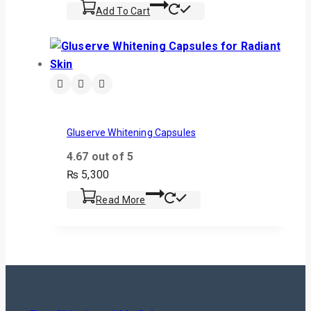
Add To Cart
Gluserve Whitening Capsules
4.67
out of 5
₨
5,300
Read More