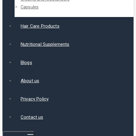
Capsules
Hair Care Products
Nutritional Supplements
Blogs
About us
Privacy Policy
Contact us