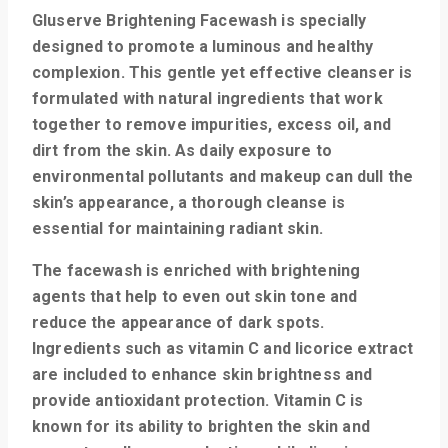
Gluserve Brightening Facewash is specially
designed to promote a luminous and healthy
complexion. This gentle yet effective cleanser is
formulated with natural ingredients that work
together to remove impurities, excess oil, and
dirt from the skin. As daily exposure to
environmental pollutants and makeup can dull the
skin’s appearance, a thorough cleanse is
essential for maintaining radiant skin.
The facewash is enriched with brightening
agents that help to even out skin tone and
reduce the appearance of dark spots.
Ingredients such as vitamin C and licorice extract
are included to enhance skin brightness and
provide antioxidant protection. Vitamin C is
known for its ability to brighten the skin and