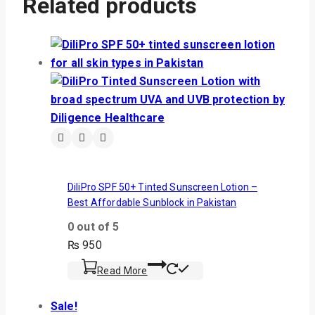
Related products
DiliPro SPF 50+ Tinted Sunscreen Lotion –
Best Affordable Sunblock in Pakistan
0
out of 5
₨
950
Read More
Sale!