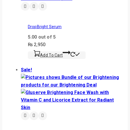
DropBright Serum
5.00
out of 5
₨
2,950
Add To Cart
Sale!