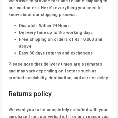
We strive to provide fast and reliable shipping to
our customers. Here’s everything you need to
know about our shipping process:
Dispatch: Within 24 Hours
Delivery time up to 3-5 working days
Free shipping on orders of Rs.10,000 and
above
Easy 30 days returns and exchanges
Please note that delivery times are estimates
and may vary depending on factors such as
product availability, destination, and carrier delay
Returns policy
We want you to be completely satisfied with your
purchase from our website. If for any reason you