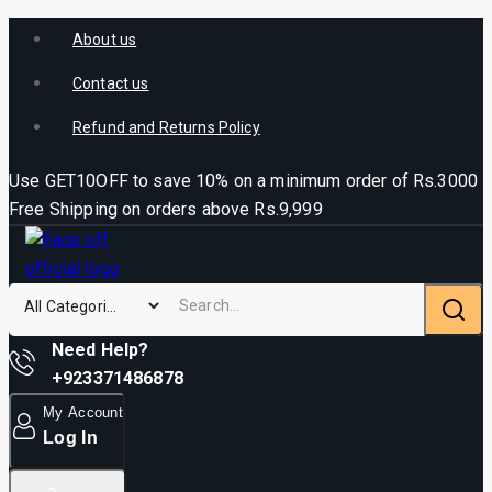
About us
Contact us
Refund and Returns Policy
Use GET10OFF to save 10% on a minimum order of Rs.3000
Free Shipping on orders above Rs.9,999
Need Help?
+923371486878
My Account
Log In