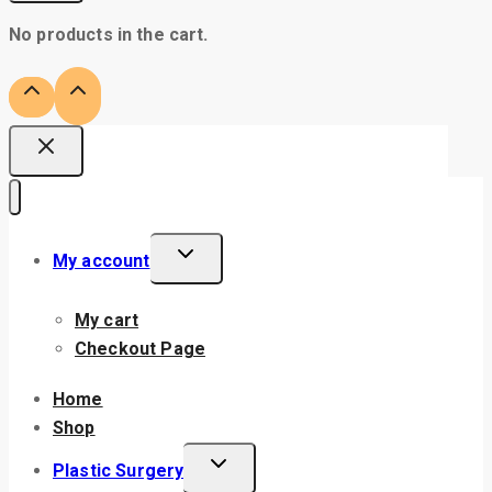
No products in the cart.
My account
My cart
Checkout Page
Home
Shop
Plastic Surgery