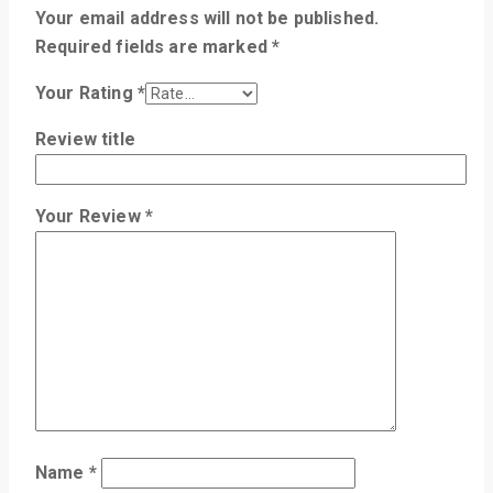
Your email address will not be published.
Required fields are marked
*
Your Rating
*
Review title
Your Review
*
Name
*