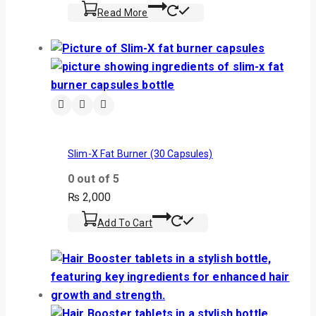
Read More
Slim-X Fat Burner (30 Capsules)
0
out of 5
₨
2,000
Add To Cart