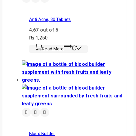
Anti Acne, 30 Tablets
4.67
out of 5
₨
1,250
Read More
Blood Builder