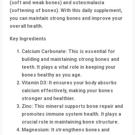
(soft and weak bones) and osteomalacia
(softening of bones). With this daily supplement,
you can maintain strong bones and improve your
overall health.
Key Ingredients
Calcium Carbonate
: This is essential for
building and maintaining strong bones and
teeth. It plays a vital role in keeping your
bones healthy as you age.
Vitamin D3
: It ensures your body absorbs
calcium effectively, making your bones
stronger and healthier.
Zinc
: This mineral supports bone repair and
promotes immune system health. It plays a
crucial role in maintaining bone structure.
Magnesium
: It strengthens bones and