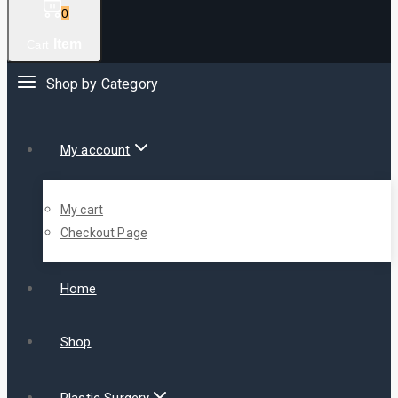
0
Item
Cart
Shop by Category
My account
My cart
Checkout Page
Home
Shop