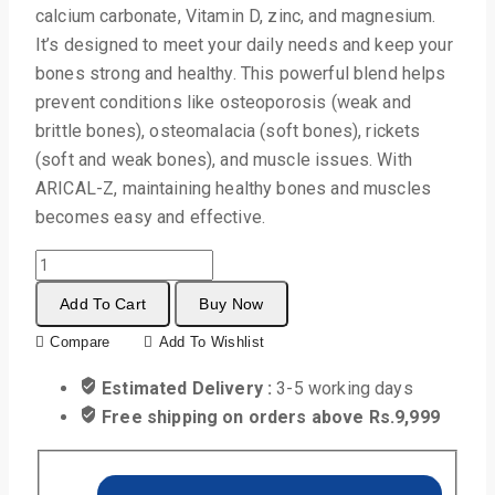
calcium carbonate, Vitamin D, zinc, and magnesium.
It’s designed to meet your daily needs and keep your
bones strong and healthy. This powerful blend helps
prevent conditions like osteoporosis (weak and
brittle bones), osteomalacia (soft bones), rickets
(soft and weak bones), and muscle issues. With
ARICAL-Z, maintaining healthy bones and muscles
becomes easy and effective.
Add To Cart
Buy Now
Compare
Add To Wishlist
Estimated Delivery :
3-5 working days
Free shipping on orders above Rs.9,999