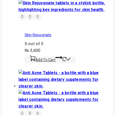
Skin Rejuvenate
0
out of 5
₨
3,600
Add To Cart