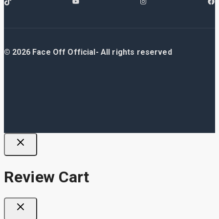
© 2026 Face Off Official- All rights reserved
Review Cart