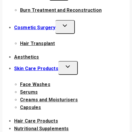
Burn Treatment and Reconstruction
Cosmetic Surgery
Hair Transplant
Aesthetics
Skin Care Products
Face Washes
Serums
Creams and Moisturisers
Capsules
Hair Care Products
Nutritional Supplements