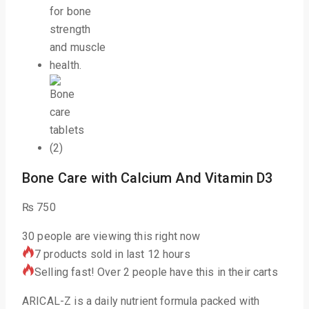
Bone Care with Calcium And Vitamin D3
₨
750
30
people are viewing this right now
7 products sold in last 12 hours
Selling fast! Over 2 people have this in their carts
ARICAL-Z is a daily nutrient formula packed with