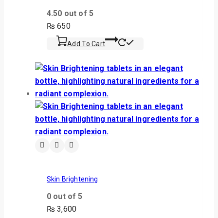
4.50
out of 5
₨
650
Add To Cart
Skin Brightening
0
out of 5
₨
3,600