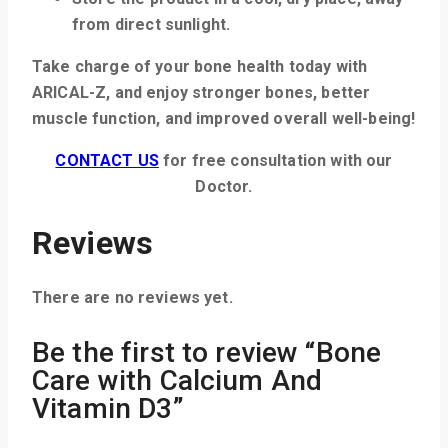
from direct sunlight.
Take charge of your bone health today with
ARICAL-Z, and enjoy stronger bones, better
muscle function, and improved overall well-being!
CONTACT US
for free consultation with our
Doctor.
Reviews
There are no reviews yet.
Be the first to review “Bone
Care with Calcium And
Vitamin D3”