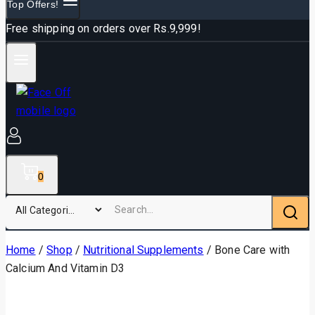
Top Offers!
Free shipping on orders over Rs.9,999!
0
Home
/
Shop
/
Nutritional Supplements
/
Bone Care with
Calcium And Vitamin D3