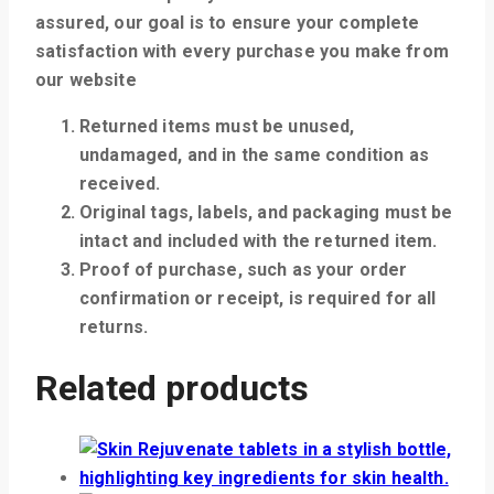
assured, our goal is to ensure your complete
satisfaction with every purchase you make from
our website
Returned items must be unused,
undamaged, and in the same condition as
received.
Original tags, labels, and packaging must be
intact and included with the returned item.
Proof of purchase, such as your order
confirmation or receipt, is required for all
returns.
Related products