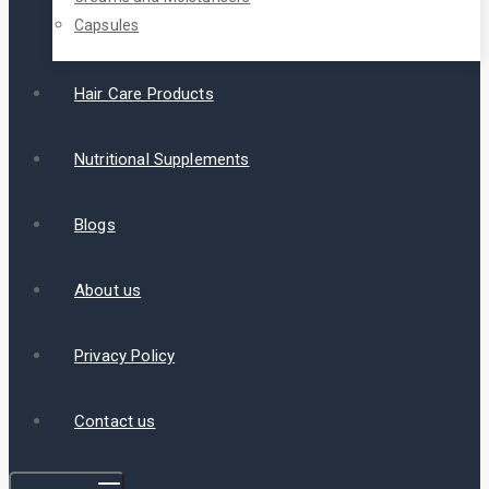
Capsules
Hair Care Products
Nutritional Supplements
Blogs
About us
Privacy Policy
Contact us