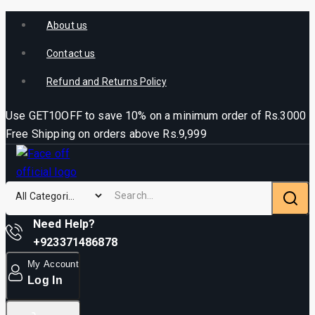
About us
Contact us
Refund and Returns Policy
Use GET10OFF to save 10% on a minimum order of Rs.3000
Free Shipping on orders above Rs.9,999
Need Help?
+923371486878
My Account
Log In