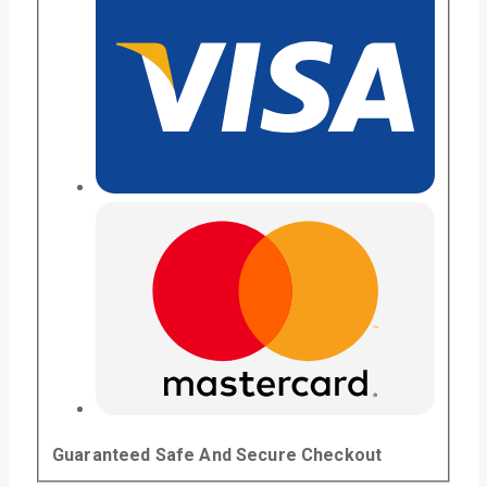
Guaranteed Safe And Secure Checkout