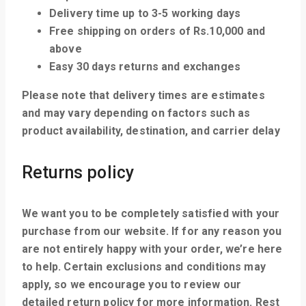
Delivery time up to 3-5 working days
Free shipping on orders of Rs.10,000 and
above
Easy 30 days returns and exchanges
Please note that delivery times are estimates
and may vary depending on factors such as
product availability, destination, and carrier delay
Returns policy
We want you to be completely satisfied with your
purchase from our website. If for any reason you
are not entirely happy with your order, we’re here
to help. Certain exclusions and conditions may
apply, so we encourage you to review our
detailed return policy for more information. Rest