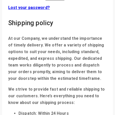
Lost your password?
Shipping policy
At our Company, we understand the importance
of timely delivery. We offer a variety of shipping
options to suit your needs, including standard,
expedited, and express shipping. Our dedicated
team works diligently to process and dispatch
your orders promptly, aiming to deliver them to
your doorstep within the estimated timeframe.
We strive to provide fast and reliable shipping to
our customers. Here’s everything you need to
know about our shipping process:
Dispatch: Within 24 Hours