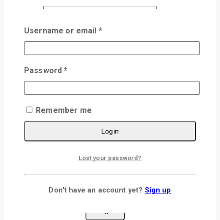
Email
*
Username or email
*
Save my name, email, and website in this
browser for the next time I comment.
Password
*
×
Remember me
Login
Login
Lost your password?
Username or email
*
Password
*
Don't have an account yet?
Sign up
Remember me
Login