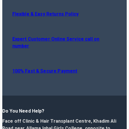
Flexible & Easy Returns Policy
Expert Customer Online Service call on
number
100% Fast & Secure Payment
Do You Need Help?
Face off Clinic & Hair Transplant Centre, Khadim Ali
Road near Allama Iqbal Girls College, opposite to