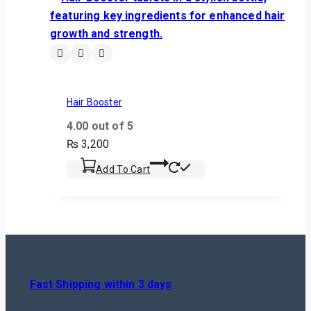
Hair Booster
4.00
out of 5
₨
3,200
Add To Cart
Fast Shipping within 3 days