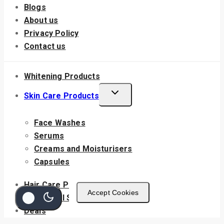
Blogs
About us
Privacy Policy
Contact us
Whitening Products
Skin Care Products
Face Washes
Serums
Creams and Moisturisers
Capsules
Hair Care Products
Accept Cookies
Nutritional Supplements
Deals