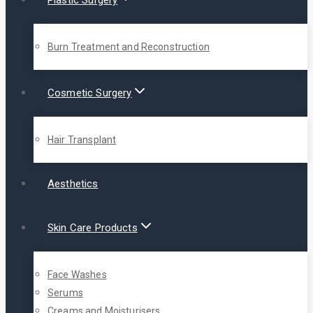
Plastic Surgery
Burn Treatment and Reconstruction
Cosmetic Surgery
Hair Transplant
Aesthetics
Skin Care Products
Face Washes
Serums
Creams and Moisturisers