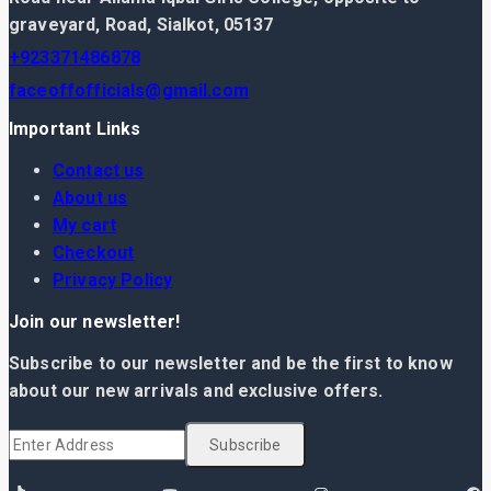
graveyard, Road, Sialkot, 05137
+923371486878
faceoffofficials@gmail.com
Important Links
Contact us
About us
My cart
Checkout
Privacy Policy
Join our newsletter!
Subscribe to our newsletter and be the first to know
about our new arrivals and exclusive offers.