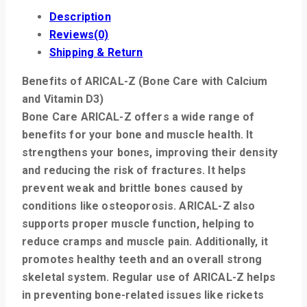
Description
Reviews(0)
Shipping & Return
Benefits of ARICAL-Z (Bone Care with Calcium
and Vitamin D3)
Bone Care ARICAL-Z offers a wide range of
benefits for your bone and muscle health. It
strengthens your bones, improving their density
and reducing the risk of fractures. It helps
prevent weak and brittle bones caused by
conditions like osteoporosis. ARICAL-Z also
supports proper muscle function, helping to
reduce cramps and muscle pain. Additionally, it
promotes healthy teeth and an overall strong
skeletal system. Regular use of ARICAL-Z helps
in preventing bone-related issues like rickets