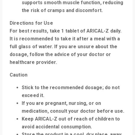
supports smooth muscle function, reducing
the risk of cramps and discomfort.
Directions for Use
For best results, take
1 tablet of ARICAL-Z daily
.
It is recommended to take it after a meal with a
full glass of water. If you are unsure about the
dosage, follow the advice of your doctor or
healthcare provider.
Caution
Stick to the recommended dosage; do not
exceed it.
If you are pregnant, nursing, or on
medication, consult your doctor before use.
Keep ARICAL-Z out of reach of children to
avoid accidental consumption.
Store the product in a cool, dry place, away