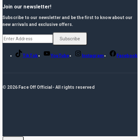
Join our newsletter!
Subscribe to our newsletter and be the first to know about our
new arrivals and exclusive offers.
TikTok
YouTube
Instagram
Facebook
© 2026 Face Off Official- All rights reserved