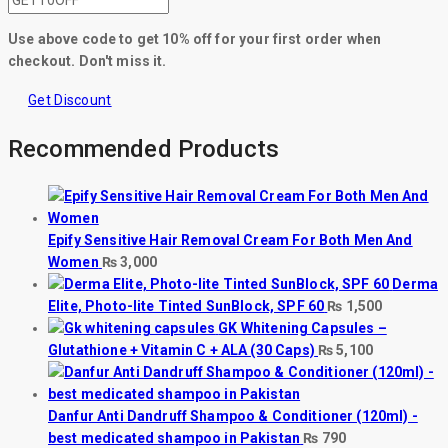
Use above code to get 10% off for your first order when
checkout. Don't miss it.
Get Discount
Recommended Products
Epify Sensitive Hair Removal Cream For Both Men And
Women
₨
3,000
Derma
Elite, Photo-lite Tinted SunBlock, SPF 60
₨
1,500
GK Whitening Capsules –
Glutathione + Vitamin C + ALA (30 Caps)
₨
5,100
Danfur Anti Dandruff Shampoo & Conditioner (120ml) -
best medicated shampoo in Pakistan
₨
790