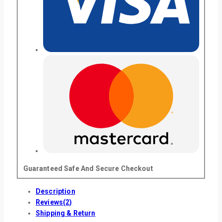
Guaranteed Safe And Secure Checkout
Description
Reviews(2)
Shipping & Return