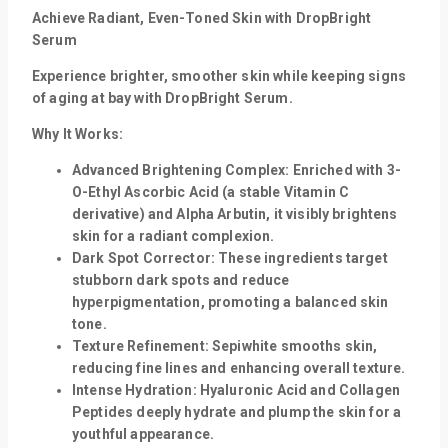
Achieve Radiant, Even-Toned Skin with DropBright
Serum
Experience brighter, smoother skin while keeping signs
of aging at bay with DropBright Serum.
Why It Works:
Advanced Brightening Complex:
Enriched with 3-
O-Ethyl Ascorbic Acid (a stable Vitamin C
derivative) and Alpha Arbutin, it visibly brightens
skin for a radiant complexion.
Dark Spot Corrector:
These ingredients target
stubborn dark spots and reduce
hyperpigmentation, promoting a balanced skin
tone.
Texture Refinement:
Sepiwhite smooths skin,
reducing fine lines and enhancing overall texture.
Intense Hydration:
Hyaluronic Acid and Collagen
Peptides deeply hydrate and plump the skin for a
youthful appearance.