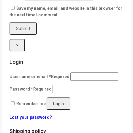
Save my name, email, and website in this browser for
the next time I comment.
×
Login
Username or email
*
Required
Password
*
Required
Remember me
Login
Lost your password?
Shipping policy