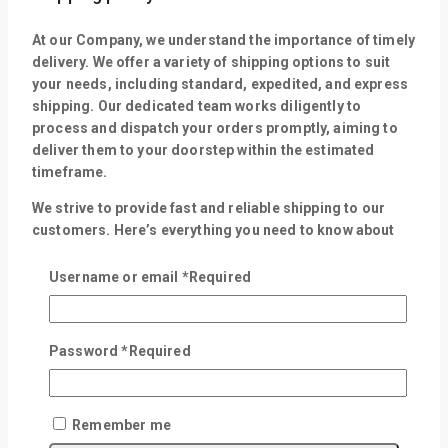
At our Company, we understand the importance of timely
delivery. We offer a variety of shipping options to suit
your needs, including standard, expedited, and express
shipping. Our dedicated team works diligently to
process and dispatch your orders promptly, aiming to
deliver them to your doorstep within the estimated
timeframe.
We strive to provide fast and reliable shipping to our
customers. Here’s everything you need to know about
our shipping process:
Username or email
*
Required
Dispatch: Within 24 Hours
Delivery time up to 3-5 working days
Free shipping on orders of Rs.10,000 and above
Password
*
Required
Easy 30 days returns and exchanges
Please note that delivery times are estimates and may
vary depending on factors such as product availability,
Remember me
destination, and carrier delay