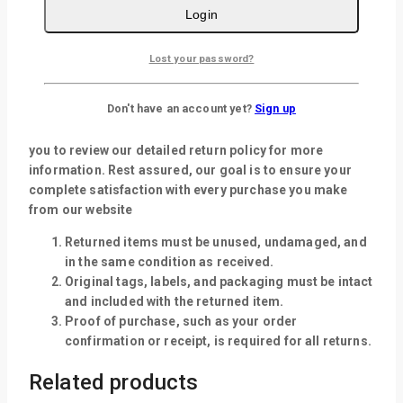
Login
Returns policy
Lost your password?
We want you to be completely satisfied with your
purchase from our website. If for any reason you are not
Don't have an account yet?
Sign up
entirely happy with your order, we’re here to help. Certain
exclusions and conditions may apply, so we encourage
you to review our detailed return policy for more
information. Rest assured, our goal is to ensure your
complete satisfaction with every purchase you make
from our website
Returned items must be unused, undamaged, and
in the same condition as received.
Original tags, labels, and packaging must be intact
and included with the returned item.
Proof of purchase, such as your order
confirmation or receipt, is required for all returns.
Related products