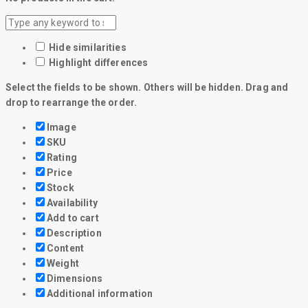
Hide similarities
Highlight differences
Select the fields to be shown. Others will be hidden. Drag and
drop to rearrange the order.
Image
SKU
Rating
Price
Stock
Availability
Add to cart
Description
Content
Weight
Dimensions
Additional information