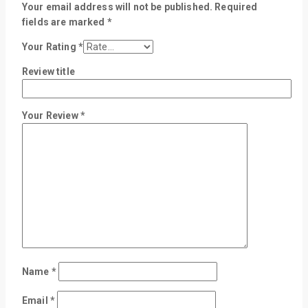
Your email address will not be published.
Required
fields are marked
*
Your Rating
*
Review title
Your Review
*
Name
*
Email
*