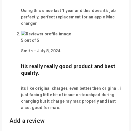
Using this since last 1 year and this does it's job
perfectly, perfect replacement for an apple Mac
charger
5
out of 5
Smith
–
July 8, 2024
It's really really good product and best
quality.
its like original charger. even better then original. i
just facing little bit of issue on touchpad during
charging but it charge my mac properly and fast
also. good for mac.
Add a review