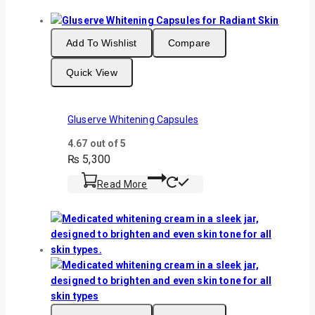
Add To Wishlist
Compare
Quick View
Gluserve Whitening Capsules
4.67
out of 5
₨
5,300
Read More