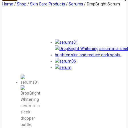
Home
/
Shop
/
Skin Care Products
/
Serums
/
DropBright Serum