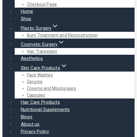
Checkout Page
Home
Shop
Plastic Surgery
Burn Treatment and Reconstruction
Cosmetic Surgery
Hair Transplant
Aesthetics
Skin Care Products
Face Washes
Serums
Creams and Moisturisers
Capsules
Hair Care Products
Nutritional Supplements
Blogs
About us
Privacy Policy