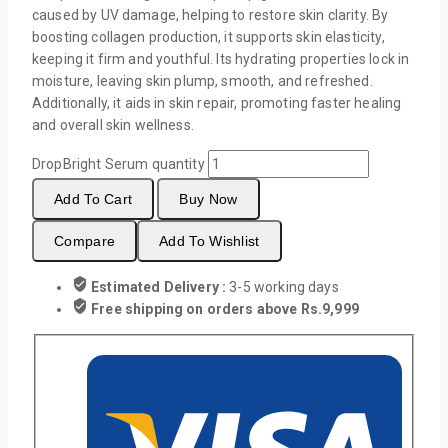
caused by UV damage, helping to restore skin clarity. By
boosting collagen production, it supports skin elasticity,
keeping it firm and youthful. Its hydrating properties lock in
moisture, leaving skin plump, smooth, and refreshed.
Additionally, it aids in skin repair, promoting faster healing
and overall skin wellness.
DropBright Serum quantity
Add To Cart
Buy Now
Compare
Add To Wishlist
Estimated Delivery :
3-5 working days
Free shipping on orders above Rs.9,999