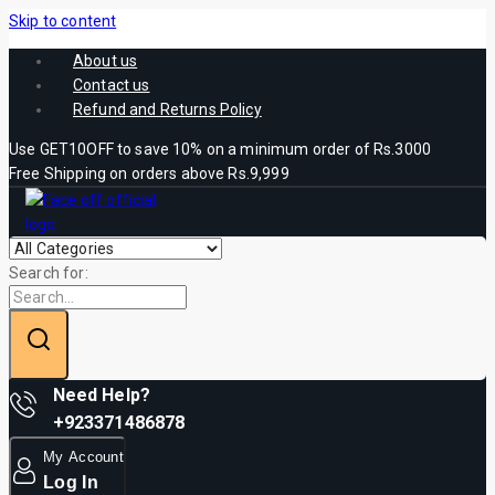
Skip to content
About us
Contact us
Refund and Returns Policy
Use GET10OFF to save 10% on a minimum order of Rs.3000
Free Shipping on orders above Rs.9,999
Search for:
Need Help?
+923371486878
My Account
Log In