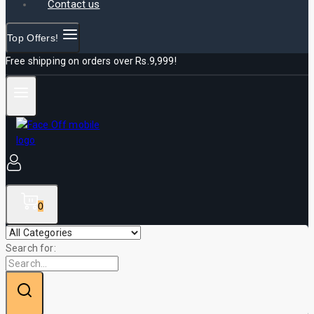
Contact us
Top Offers!
Free shipping on orders over Rs.9,999!
0
Search for: