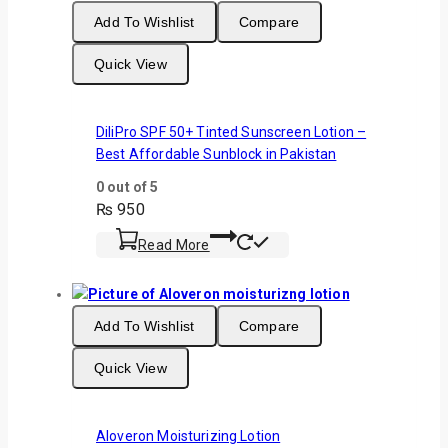
Add To Wishlist
Compare
Quick View
DiliPro SPF 50+ Tinted Sunscreen Lotion –
Best Affordable Sunblock in Pakistan
0
out of 5
₨
950
Read More
Add To Wishlist
Compare
Quick View
Aloveron Moisturizing Lotion