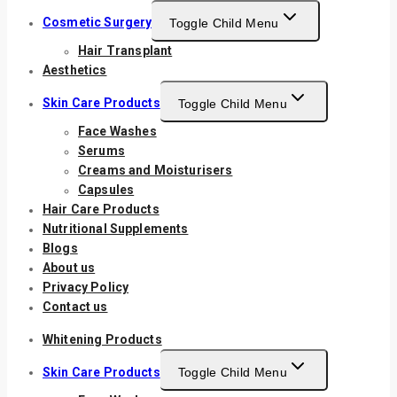
Cosmetic Surgery
Toggle Child Menu
Hair Transplant
Aesthetics
Skin Care Products
Toggle Child Menu
Face Washes
Serums
Creams and Moisturisers
Capsules
Hair Care Products
Nutritional Supplements
Blogs
About us
Privacy Policy
Contact us
Whitening Products
Skin Care Products
Toggle Child Menu