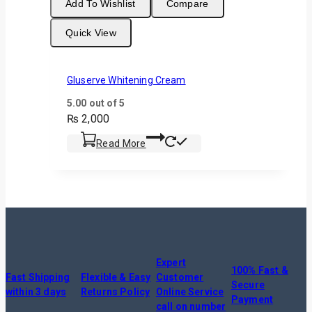
Add To Wishlist
Compare
Quick View
Gluserve Whitening Cream
5.00
out of 5
₨
2,000
Read More
Expert
100% Fast &
Fast Shipping
Flexible & Easy
Customer
Secure
within 3 days
Returns Policy
Online Service
Payment
call on number