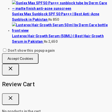
Sunlex Max Sunblock SPF 50 Pa+++ I Best Anti-Acne
Sunblock in Pakistan
₨
850
Lusterex Hair Growth Serum (50ML) I Best Hair Growth
Serum in Pakistan
₨
2,650
Don't show this popup again
Accept Cookies
Review Cart
No products in the cart.