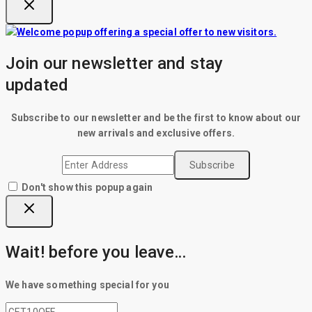
Join our newsletter and stay
updated
Subscribe to our newsletter and be the first to know about our
new arrivals and exclusive offers.
Don't show this popup again
Wait! before you leave…
We have something special for you