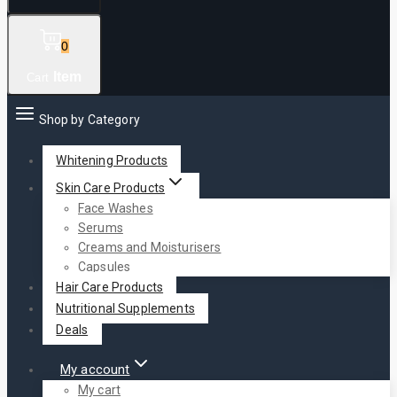
0
Item
Cart
Shop by Category
Whitening Products
Skin Care Products
Face Washes
Serums
Creams and Moisturisers
Capsules
Hair Care Products
Nutritional Supplements
Deals
My account
My cart