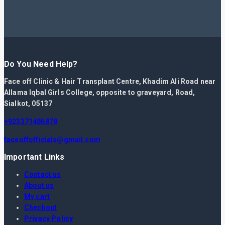
Do You Need Help?
Face off Clinic & Hair Transplant Centre, Khadim Ali Road near
Allama Iqbal Girls College, opposite to graveyard, Road,
Sialkot, 05137
+923371486878
faceoffofficials@gmail.com
Important Links
Contact us
About us
My cart
Checkout
Privacy Policy