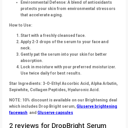
Environmental Defense:
A blend of antioxidants
protects your skin from environmental stressors
that accelerate aging.
How to Use:
Start with a freshly cleansed face.
Apply 2-3 drops of the serum to your face and
neck.
Gently pat the serum into your skin for better
absorption.
Lock in moisture with your preferred moisturizer.
Use twice daily for best results.
Star Ingredients:
3-O-Ethyl Ascorbic Acid, Alpha Arbutin,
Sepiwhite, Collagen Peptides, Hyaluronic Acid.
NOTE: 10% discount is available on our Brightening deal
which includes
Drop Bright serum,
Gluserve brightening
facewash
and
Gluserve capsules
2 reviews for
DropBright Serum