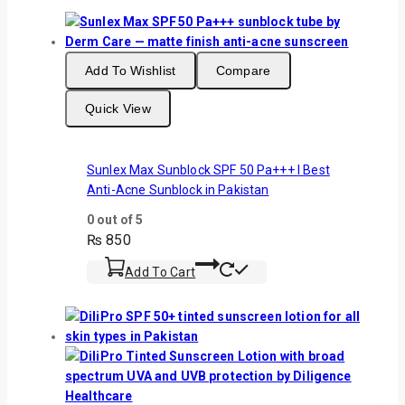
Add To Wishlist
Compare
Quick View
Sunlex Max Sunblock SPF 50 Pa+++ I Best
Anti-Acne Sunblock in Pakistan
0
out of 5
₨
850
Add To Cart