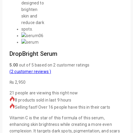
DropBright Serum
5.00
out of
5
based on
2
customer ratings
(
2
customer reviews )
₨
2,950
21
people are viewing this right now
8 products sold in last 9 hours
Selling fast! Over 16 people have this in their carts
Vitamin C is the star of this formula of this serum,
enhancing skin brightness while creating a more even
complexion. It targets dark spots, pigmentation, and scars