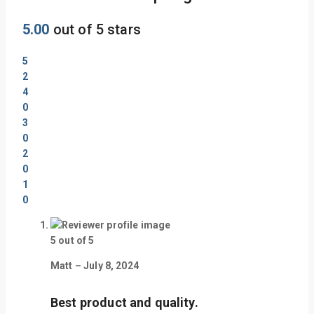
5.00
out of 5 stars
5
2
4
0
3
0
2
0
1
0
5
out of 5
Matt
–
July 8, 2024
Best product and quality.