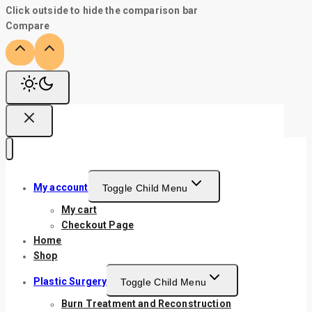
Click outside to hide the comparison bar
Compare
My account
Toggle Child Menu
My cart
Checkout Page
Home
Shop
Plastic Surgery
Toggle Child Menu
Burn Treatment and Reconstruction