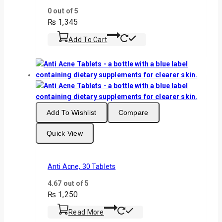
0
out of 5
₨
1,345
Add To Cart
Add To Wishlist
Compare
Quick View
Anti Acne, 30 Tablets
4.67
out of 5
₨
1,250
Read More