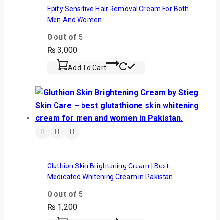
Epify Sensitive Hair Removal Cream For Both
Men And Women
0
out of 5
₨
3,000
Add To Cart
Gluthion Skin Brightening Cream | Best
Medicated Whitening Cream in Pakistan
0
out of 5
₨
1,200