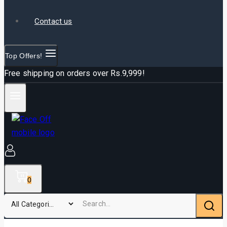
Contact us
Top Offers!
Free shipping on orders over Rs.9,999!
0