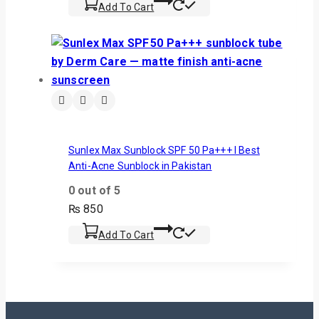
Add To Cart
Sunlex Max Sunblock SPF 50 Pa+++ I Best
Anti-Acne Sunblock in Pakistan
0
out of 5
₨
850
Add To Cart