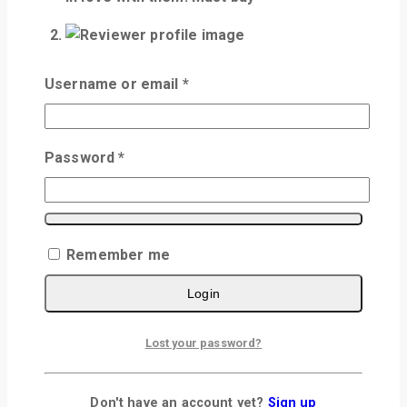
5
out of 5
Username or email
*
Johnny
–
July 8, 2024
Wow it's amazing.
Password
*
very good taste and fresh as far my order
of 3 i am very much satisfied good
Remember me
Add a review
Login
Your email address will not be published.
Required fields are marked
*
Lost your password?
Your Rating
*
Don't have an account yet?
Sign up