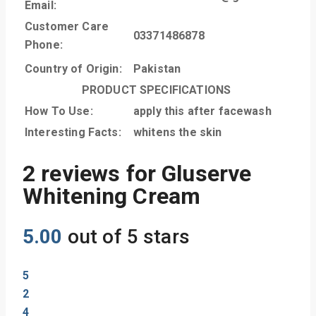
Email:
Customer Care
03371486878
Phone:
Country of Origin:
Pakistan
PRODUCT SPECIFICATIONS
How To Use:
apply this after facewash
Interesting Facts:
whitens the skin
2 reviews for
Gluserve
Whitening Cream
5.00
out of 5 stars
5
2
4