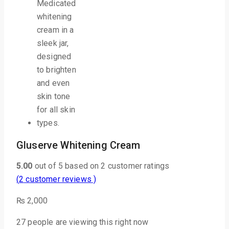
Gluserve Whitening Cream
5.00
out of
5
based on
2
customer ratings
(
2
customer reviews )
₨
2,000
27
people are viewing this right now