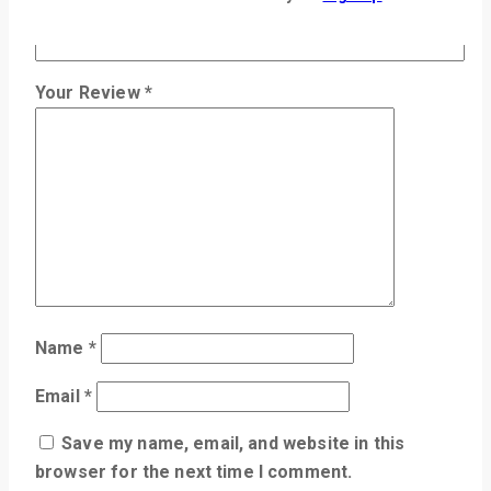
Review title
Your Review
*
Name
*
Email
*
Save my name, email, and website in this
browser for the next time I comment.