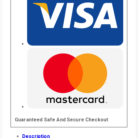
Guaranteed Safe And Secure Checkout
Description