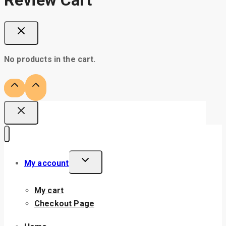
No products in the cart.
My account
My cart
Checkout Page