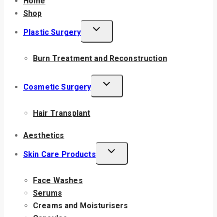
Home
Shop
Plastic Surgery
Burn Treatment and Reconstruction
Cosmetic Surgery
Hair Transplant
Aesthetics
Skin Care Products
Face Washes
Serums
Creams and Moisturisers