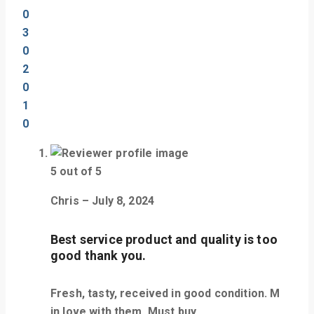
0
3
0
2
0
1
0
5
out of 5
Chris
–
July 8, 2024
Best service product and quality is too
good thank you.
Fresh, tasty, received in good condition. M
in love with them. Must buy