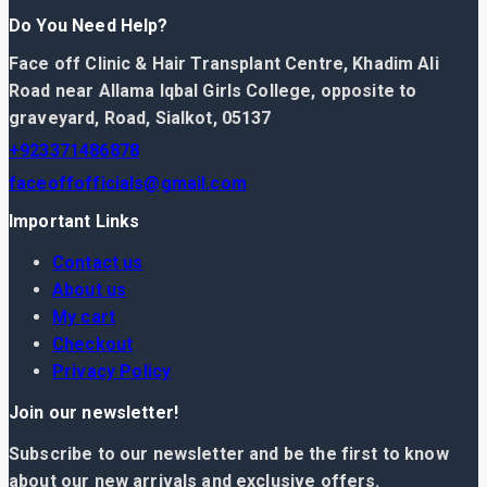
Do You Need Help?
Face off Clinic & Hair Transplant Centre, Khadim Ali
Road near Allama Iqbal Girls College, opposite to
graveyard, Road, Sialkot, 05137
+923371486878
faceoffofficials@gmail.com
Important Links
Contact us
About us
My cart
Checkout
Privacy Policy
Join our newsletter!
Subscribe to our newsletter and be the first to know
about our new arrivals and exclusive offers.