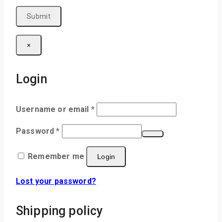
×
Login
Username or email
*
Password
*
Remember me
Login
Lost your password?
Shipping policy