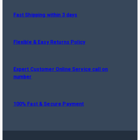
Fast Shipping within 3 days
Flexible & Easy Returns Policy
Expert Customer Online Service call on
number
100% Fast & Secure Payment