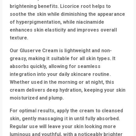
brightening benefits. Licorice root helps to
soothe the skin while diminishing the appearance
of hyperpigmentation, while niacinamide
enhances skin elasticity and improves overall
texture.
Our Gluserve Cream is lightweight and non-
greasy, making it suitable for all skin types. It
absorbs quickly, allowing for seamless
integration into your daily skincare routine.
Whether used in the morning or at night, this
cream delivers deep hydration, keeping your skin
moisturized and plump.
For optimal results, apply the cream to cleansed
skin, gently massaging it in until fully absorbed.
Regular use will leave your skin looking more
luminous and youthful, with a noticeably brighter