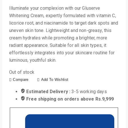
Illuminate your complexion with our Gluserve
Whitening Cream, expertly formulated with vitamin C,
licorice root, and niacinamide to target dark spots and
uneven skin tone. Lightweight and non-greasy, this
cream hydrates while promoting a brighter, more
radiant appearance. Suitable for all skin types, it
effortlessly integrates into your skincare routine for
luminous, youthful skin.
Out of stock
Compare
Add To Wishlist
Estimated Delivery :
3-5 working days
Free shipping on orders above Rs.9,999