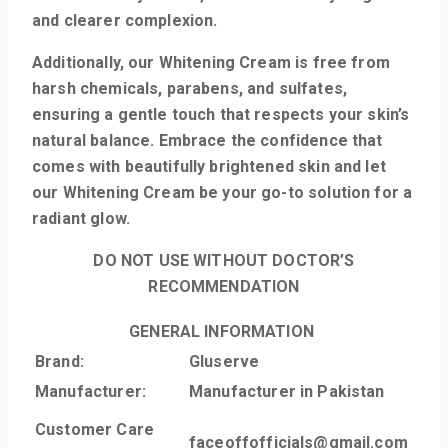
and clearer complexion.
Additionally, our Whitening Cream is free from
harsh chemicals, parabens, and sulfates,
ensuring a gentle touch that respects your skin’s
natural balance. Embrace the confidence that
comes with beautifully brightened skin and let
our Whitening Cream be your go-to solution for a
radiant glow.
DO NOT USE WITHOUT DOCTOR’S
RECOMMENDATION
GENERAL INFORMATION
Brand:
Gluserve
Manufacturer:
Manufacturer in Pakistan
Customer Care
faceoffofficials@gmail.com