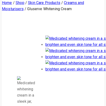
Home
/
Shop
/
Skin Care Products
/
Creams and
Moisturisers
/
Gluserve Whitening Cream