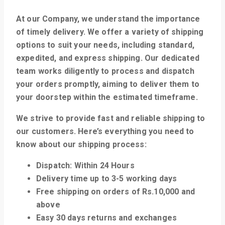
At our Company, we understand the importance
of timely delivery. We offer a variety of shipping
options to suit your needs, including standard,
expedited, and express shipping. Our dedicated
team works diligently to process and dispatch
your orders promptly, aiming to deliver them to
your doorstep within the estimated timeframe.
We strive to provide fast and reliable shipping to
our customers. Here’s everything you need to
know about our shipping process:
Dispatch: Within 24 Hours
Delivery time up to 3-5 working days
Free shipping on orders of Rs.10,000 and
above
Easy 30 days returns and exchanges