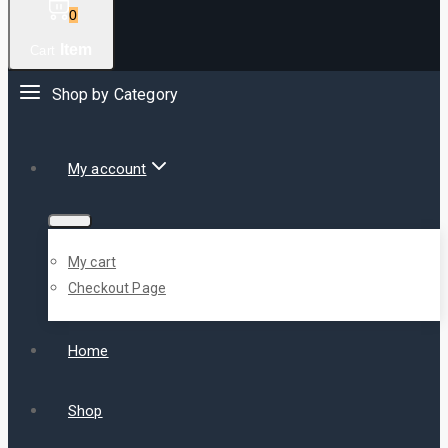
0
Item
Cart
Shop by Category
My account
My cart
Checkout Page
Home
Shop