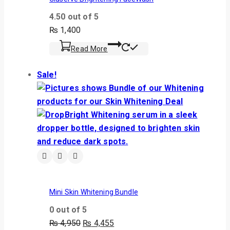
4.50
out of 5
₨
1,400
Read More
Sale!
Mini Skin Whitening Bundle
0
out of 5
₨
4,950
₨
4,455