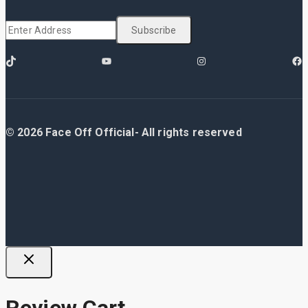
© 2026 Face Off Official- All rights reserved
Review Cart