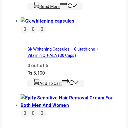
Read More
GK Whitening Capsules – Glutathione +
Vitamin C + ALA (30 Caps)
0
out of 5
₨
5,100
Add To Cart