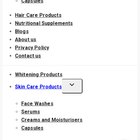
Capsules
Hair Care Products
Nutritional Supplements
Blogs
About us
Privacy Policy
Contact us
Whitening Products
Skin Care Products
Face Washes
Serums
Creams and Moisturisers
Capsules