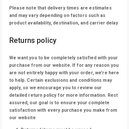
Please note that delivery times are estimates
and may vary depending on factors such as
product availability, destination, and carrier delay
Returns policy
We want you to be completely satisfied with your
purchase from our website. If for any reason you
are not entirely happy with your order, we’re here
to help. Certain exclusions and conditions may
apply, so we encourage you to review our
detailed return policy for more information. Rest
assured, our goal is to ensure your complete
satisfaction with every purchase you make from
our website