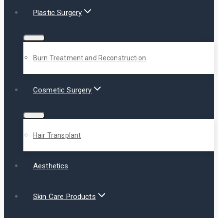
Plastic Surgery
Burn Treatment and Reconstruction
Cosmetic Surgery
Hair Transplant
Aesthetics
Skin Care Products