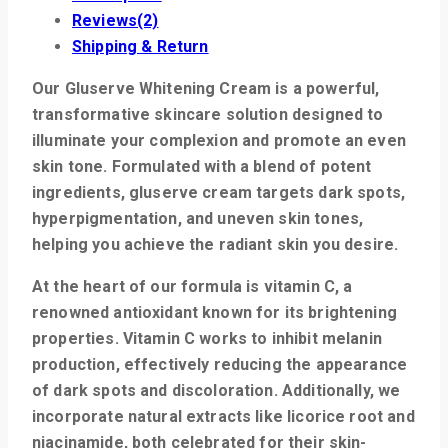
Reviews(2)
Shipping & Return
Our Gluserve Whitening Cream is a powerful,
transformative skincare solution designed to
illuminate your complexion and promote an even
skin tone. Formulated with a blend of potent
ingredients, gluserve cream targets dark spots,
hyperpigmentation, and uneven skin tones,
helping you achieve the radiant skin you desire.
At the heart of our formula is
vitamin C
, a
renowned antioxidant known for its brightening
properties. Vitamin C works to inhibit melanin
production, effectively reducing the appearance
of dark spots and discoloration. Additionally, we
incorporate natural extracts like
licorice root
and
niacinamide
, both celebrated for their skin-