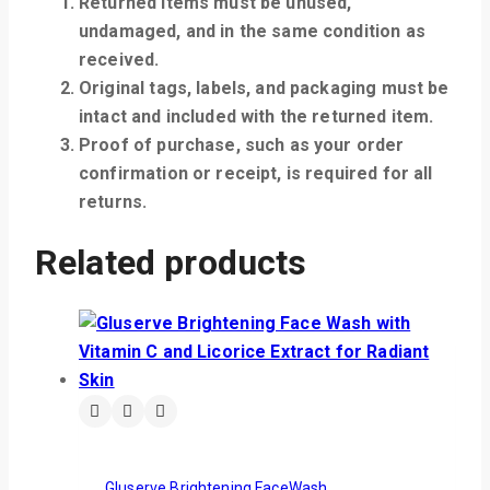
Returned items must be unused,
undamaged, and in the same condition as
received.
Original tags, labels, and packaging must be
intact and included with the returned item.
Proof of purchase, such as your order
confirmation or receipt, is required for all
returns.
Related products
Gluserve Brightening FaceWash