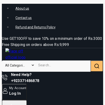
About us
Contact us
Refund and Returns Policy
Use GET10OFF to save 10% on a minimum order of Rs.3000
Free Shipping on orders above Rs.9,999
Need Help?
+923371486878
My Account
Log In