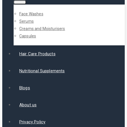
Face Washes
Serums
Creams and Moisturisers
Capsules
Hair Care Products
Nutritional Supplements
Blogs
About us
Privacy Policy